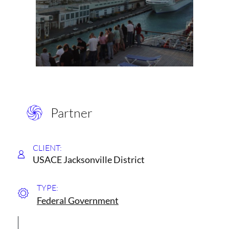
Partner
CLIENT:
USACE Jacksonville District
TYPE:
Federal Government