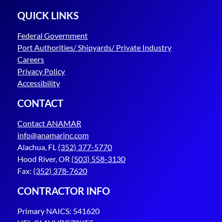
QUICK LINKS
Federal Government
Port Authorities/ Shipyards/ Private Industry
Careers
Privacy Policy
Accessibility
CONTACT
Contact ANAMAR
info@anamarinc.com
Alachua, FL
(352) 377-5770
Hood River, OR
(503) 558-3130
Fax:
(352) 378-7620
CONTRACTOR INFO
Primary NAICS: 541620