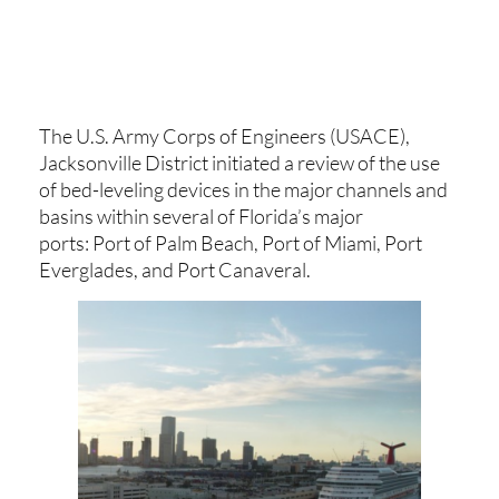
The U.S. Army Corps of Engineers (USACE),
Jacksonville District initiated a review of the use
of bed-leveling devices in the major channels and
basins within several of Florida’s major
ports: Port of Palm Beach, Port of Miami, Port
Everglades, and Port Canaveral.