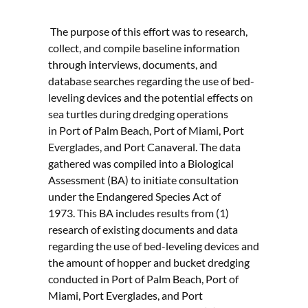
The purpose of this effort was to research,
collect, and compile baseline information
through interviews, documents, and
database searches regarding the use of bed-
leveling devices and the potential effects on
sea turtles during dredging operations
in Port of Palm Beach, Port of Miami, Port
Everglades, and Port Canaveral. The data
gathered was compiled into a Biological
Assessment (BA) to initiate consultation
under the Endangered Species Act of
1973. This BA includes results from (1)
research of existing documents and data
regarding the use of bed-leveling devices and
the amount of hopper and bucket dredging
conducted in Port of Palm Beach, Port of
Miami, Port Everglades, and Port