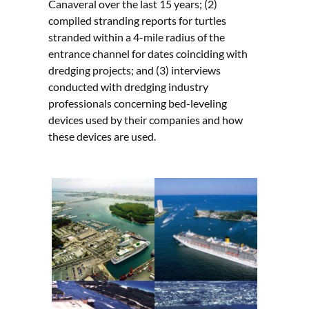
Canaveral over the last 15 years; (2)
compiled stranding reports for turtles
stranded within a 4-mile radius of the
entrance channel for dates coinciding with
dredging projects; and (3) interviews
conducted with dredging industry
professionals concerning bed-leveling
devices used by their companies and how
these devices are used.