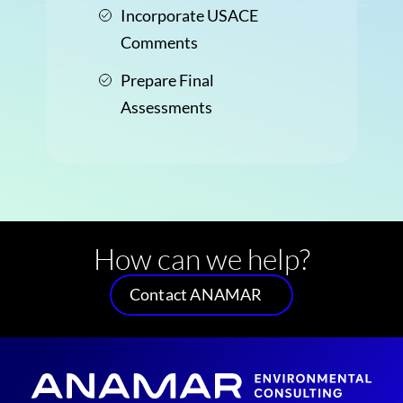
Incorporate USACE
Comments
Prepare Final
Assessments
How can we help?
Contact ANAMAR