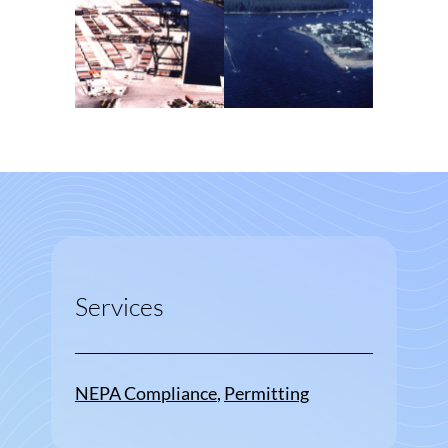
Services
NEPA Compliance
, 
Permitting