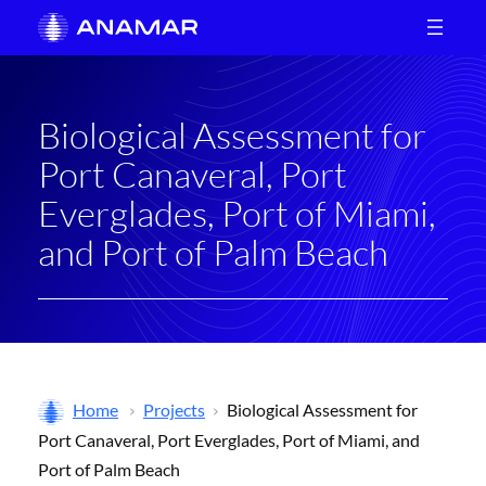
Skip
to
content
Biological Assessment for
Port Canaveral, Port
Everglades, Port of Miami,
and Port of Palm Beach
Home
Projects
Biological Assessment for
Port Canaveral, Port Everglades, Port of Miami, and
Port of Palm Beach