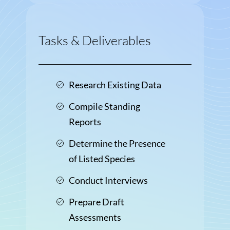
Tasks & Deliverables
Research Existing Data
Compile Standing
Reports
Determine the Presence
of Listed Species
Conduct Interviews
Prepare Draft
Assessments