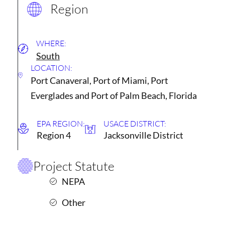
Region
WHERE:
South
LOCATION:
Port Canaveral, Port of Miami, Port
Everglades and Port of Palm Beach, Florida
EPA REGION:
USACE DISTRICT:
Region 4
Jacksonville District
Project Statute
NEPA
Other