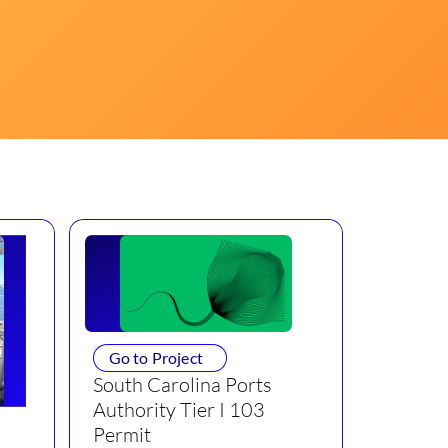
Go to Project
South Carolina Ports
Authority Tier I 103
Permit