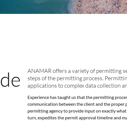
ade
ANAMAR offers a variety of permitting ser
steps of the permitting process. Permitti
applications to complex data collection a
Experience has taught us that the permitting process
communication between the client and the proper pe
permitting agency to provide input on exactly what 
turn, expedites the permit approval timeline and make