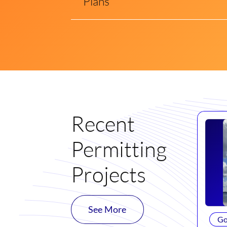
Plans
Recent
Permitting
Projects
See More
Go