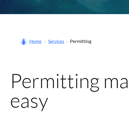
Home
Services
Permitting
Permitting m
easy