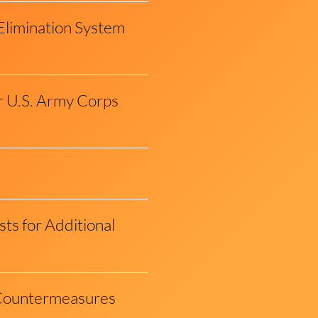
Elimination System
r U.S. Army Corps
s for Additional
d Countermeasures