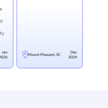
le
nd
ty,
Jan
Dec
Mount Pleasant, SC
2026
2024