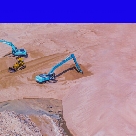
RVICES
PROJECTS
PARTNERS
ABOUT
CONTACT