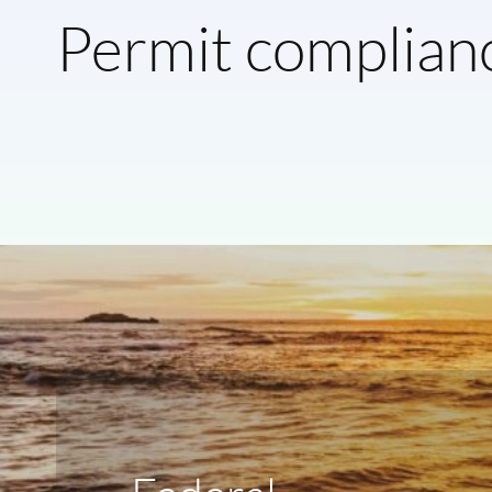
Permit complian