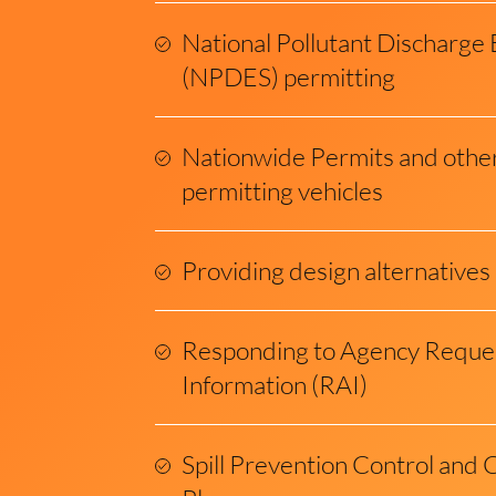
National Pollutant Discharge 
(NPDES) permitting
Nationwide Permits and othe
permitting vehicles
Providing design alternatives
Responding to Agency Request
Information (RAI)
Spill Prevention Control an