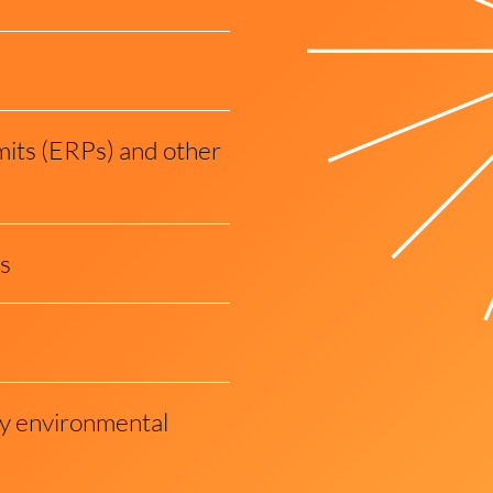
its (ERPs) and other
s
ity environmental