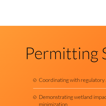
Permitting 
Coordinating with regulatory
Demonstrating wetland impac
minimization