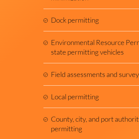
Dock permitting
Environmental Resource Perm
state permitting vehicles
Field assessments and survey
Local permitting
County, city, and port author
permitting