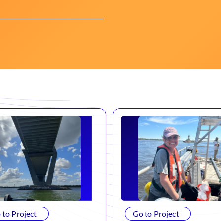
 to Project
Go to Project