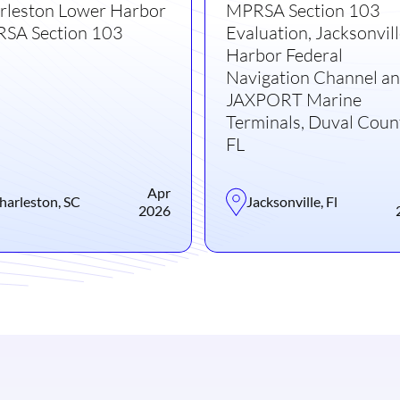
rleston Lower Harbor
MPRSA Section 103
SA Section 103
Evaluation, Jacksonvil
Harbor Federal
Navigation Channel a
JAXPORT Marine
Terminals, Duval Coun
FL
Apr
harleston, SC
Jacksonville, Fl
2026