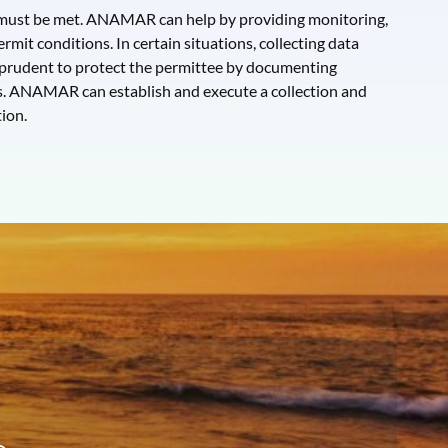
s must be met. ANAMAR can help by providing monitoring,
rmit conditions. In certain situations, collecting data
 prudent to protect the permittee by documenting
s. ANAMAR can establish and execute a collection and
ion.