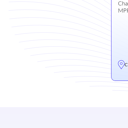
Cha
MPR
C