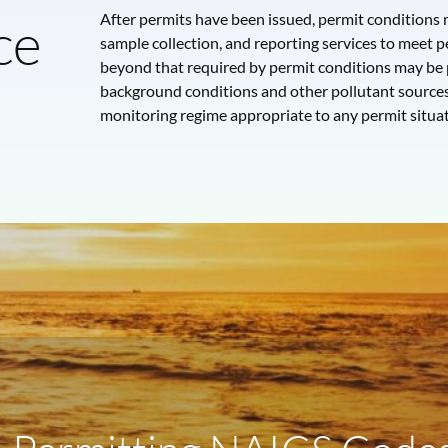
ce
After permits have been issued, permit condition
sample collection, and reporting services to meet pe
beyond that required by permit conditions may be
background conditions and other pollutant source
monitoring regime appropriate to any permit situat