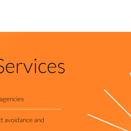
Services
 agencies
t avoidance and