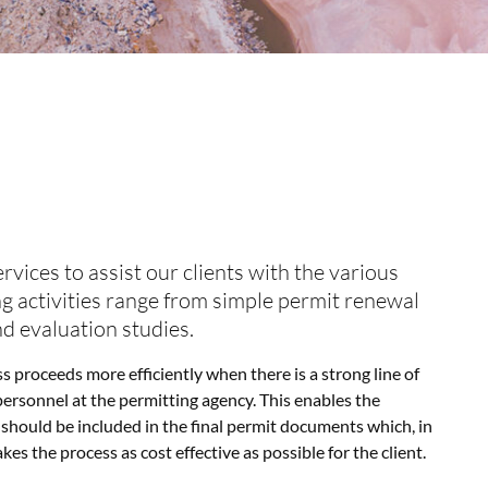
vices to assist our clients with the various
ng activities range from simple permit renewal
nd evaluation studies.
 proceeds more efficiently when there is a strong line of
rsonnel at the permitting agency. This enables the
should be included in the final permit documents which, in
s the process as cost effective as possible for the client.