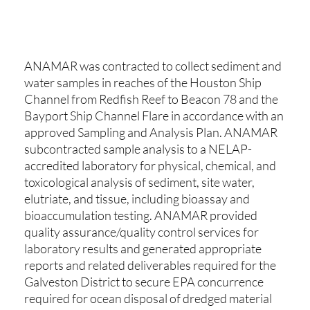
ANAMAR was contracted to collect sediment and
water samples in reaches of the Houston Ship
Channel from Redfish Reef to Beacon 78 and the
Bayport Ship Channel Flare in accordance with an
approved Sampling and Analysis Plan. ANAMAR
subcontracted sample analysis to a NELAP-
accredited laboratory for physical, chemical, and
toxicological analysis of sediment, site water,
elutriate, and tissue, including bioassay and
bioaccumulation testing. ANAMAR provided
quality assurance/quality control services for
laboratory results and generated appropriate
reports and related deliverables required for the
Galveston District to secure EPA concurrence
required for ocean disposal of dredged material