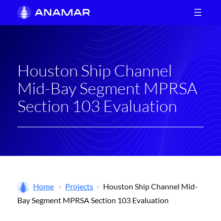
Skip
to
content
Houston Ship Channel
Mid-Bay Segment MPRSA
Section 103 Evaluation
Home
Projects
Houston Ship Channel Mid-
Bay Segment MPRSA Section 103 Evaluation