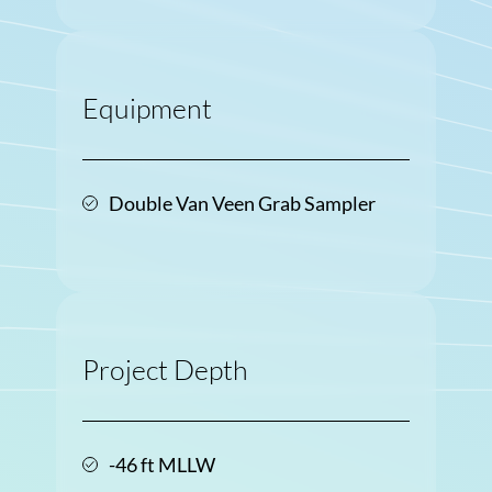
Equipment
Double Van Veen Grab Sampler
Project Depth
-46 ft MLLW