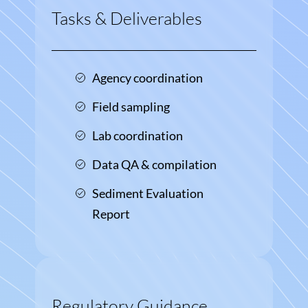
Tasks & Deliverables
Agency coordination
Field sampling
Lab coordination
Data QA & compilation
Sediment Evaluation
Report
Regulatory Guidance