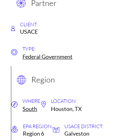
Partner
CLIENT:
USACE
TYPE:
Federal Government
Region
WHERE:
LOCATION:
South
Houston, TX
EPA REGION:
USACE DISTRICT:
Region 6
Galveston