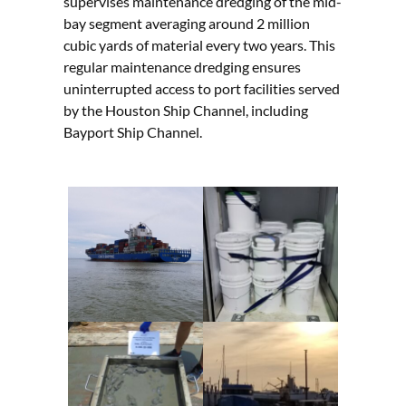
supervises maintenance dredging of the mid-
bay segment averaging around 2 million
cubic yards of material every two years. This
regular maintenance dredging ensures
uninterrupted access to port facilities served
by the Houston Ship Channel, including
Bayport Ship Channel.