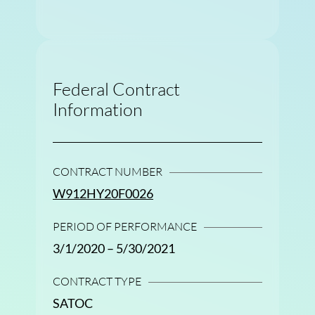
Federal Contract
Information
CONTRACT NUMBER
W912HY20F0026
PERIOD OF PERFORMANCE
3/1/2020 – 5/30/2021
CONTRACT TYPE
SATOC