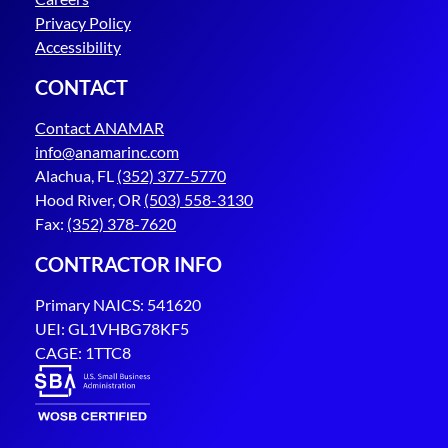
Privacy Policy
Accessibility
CONTACT
Contact ANAMAR
info@anamarinc.com
Alachua, FL
(352) 377-5770
Hood River, OR
(503) 558-3130
Fax:
(352) 378-7620
CONTRACTOR INFO
Primary NAICS: 541620
UEI: GL1VHBG78KF5
CAGE: 1TTC8