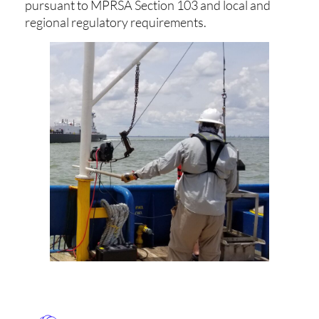
pursuant to MPRSA Section 103 and local and
regional regulatory requirements.