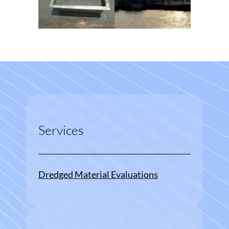
Services
Dredged Material Evaluations