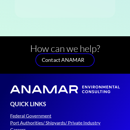
How can we help?
Contact ANAMAR
QUICK LINKS
Federal Government
Port Authorities/ Shipyards/ Private Industry
Careers