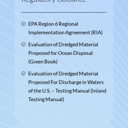
EPA Region 6 Regional
Implementation Agreement (RIA)
Evaluation of Dredged Material
Proposed for Ocean Disposal
(Green Book)
Evaluation of Dredged Material
Proposed For Discharge in Waters
of the U.S. – Testing Manual (Inland
Testing Manual)