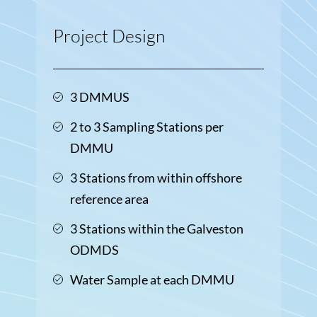
Project Design
3 DMMUS
2 to 3 Sampling Stations per
DMMU
3 Stations from within offshore
reference area
3 Stations within the Galveston
ODMDS
Water Sample at each DMMU