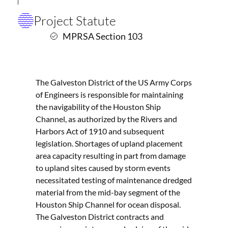
Project Statute
MPRSA Section 103
The Galveston District of the US Army Corps
of Engineers is responsible for maintaining
the navigability of the Houston Ship
Channel, as authorized by the Rivers and
Harbors Act of 1910 and subsequent
legislation. Shortages of upland placement
area capacity resulting in part from damage
to upland sites caused by storm events
necessitated testing of maintenance dredged
material from the mid-bay segment of the
Houston Ship Channel for ocean disposal.
The Galveston District contracts and