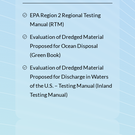
EPA Region 2 Regional Testing
Manual (RTM)
Evaluation of Dredged Material
Proposed for Ocean Disposal
(Green Book)
Evaluation of Dredged Material
Proposed for Discharge in Waters
of the U.S. – Testing Manual (Inland
Testing Manual)