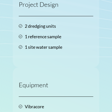
Project Design
2 dredging units
1 reference sample
1 site water sample
Equipment
Vibracore