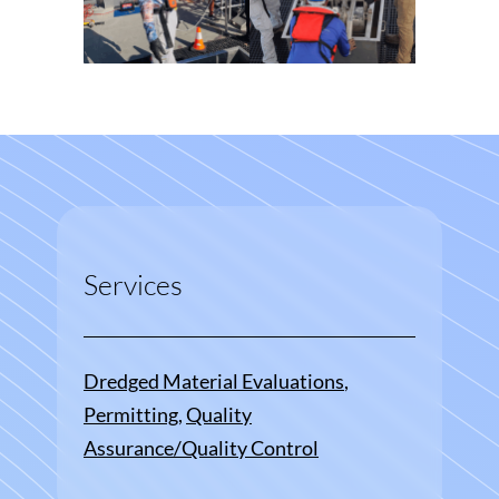
Services
Dredged Material Evaluations
, 
Permitting
, 
Quality
Assurance/Quality Control