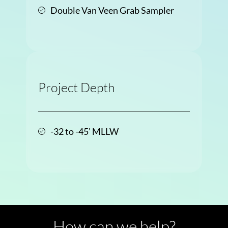
Double Van Veen Grab Sampler
Project Depth
-32 to -45’ MLLW
How can we help?