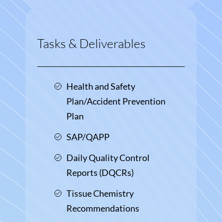
Tasks & Deliverables
Health and Safety
Plan/Accident Prevention
Plan
SAP/QAPP
Daily Quality Control
Reports (DQCRs)
Tissue Chemistry
Recommendations