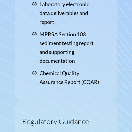
Laboratory electronic
data deliverables and
report
MPRSA Section 103
sediment testing report
and supporting
documentation
Chemical Quality
Assurance Report (CQAR)
Regulatory Guidance