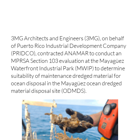
3MG Architects and Engineers (3MG), on behalf
of Puerto Rico Industrial Development Company
(PRIDCO), contracted ANAMAR to conduct an
MPRSA Section 103 evaluation at the Mayagüez
Waterfront Industrial Park (MWIP) to determine
suitability of maintenance dredged material for
ocean disposal in the Mayagüez ocean dredged
material disposal site (ODMDS).