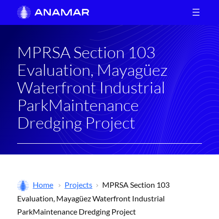
Skip
to
content
MPRSA Section 103
Evaluation, Mayagüez
Waterfront Industrial
ParkMaintenance
Dredging Project
Home
Projects
MPRSA Section 103
Evaluation, Mayagüez Waterfront Industrial
ParkMaintenance Dredging Project