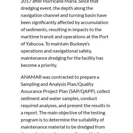
2017 after Hurricane Maria. Since that
dredging event, the depth along the
navigation channel and turning basin have
been significantly affected by accumulation
of sediments, resulting in impacts to the
maritime transit and operations at the Port
of Yabucoa. To maintain Buckeye’s
operations and navigational safety,
maintenance dredging for the facility has
become a priority.
ANAMAR was contracted to prepare a
Sampling and Analysis Plan/Quality
Assurance Project Plan (SAP/QAPP), collect
sediment and water samples, conduct
required analyses, and present the results in
a report. The main objective of the testing
program is to determine the suitability of
maintenance material to be dredged from