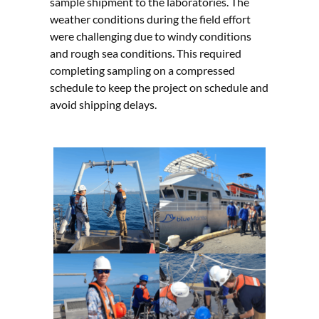
sample shipment to the laboratories. The
weather conditions during the field effort
were challenging due to windy conditions
and rough sea conditions. This required
completing sampling on a compressed
schedule to keep the project on schedule and
avoid shipping delays.