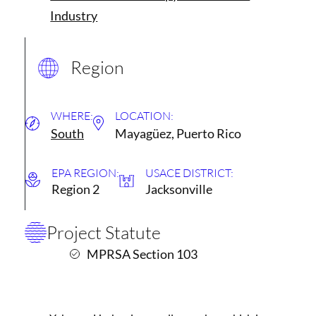
Industry
Region
WHERE:
LOCATION:
South
Mayagüez, Puerto Rico
EPA REGION:
USACE DISTRICT:
Region 2
Jacksonville
Project Statute
MPRSA Section 103