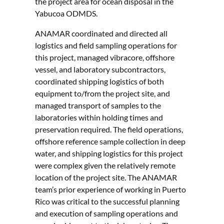
the project area for ocean disposal in the
Yabucoa ODMDS.
ANAMAR coordinated and directed all
logistics and field sampling operations for
this project, managed vibracore, offshore
vessel, and laboratory subcontractors,
coordinated shipping logistics of both
equipment to/from the project site, and
managed transport of samples to the
laboratories within holding times and
preservation required. The field operations,
offshore reference sample collection in deep
water, and shipping logistics for this project
were complex given the relatively remote
location of the project site. The ANAMAR
team’s prior experience of working in Puerto
Rico was critical to the successful planning
and execution of sampling operations and