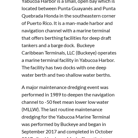
Yabucoa Harbor is a small, open bay which is
located between Punta Guayanés and Punta
Quebrada Honda in the southeastern corner
of Puerto Rico. It is a man-made harbor and
navigation channel with a marine terminal
that offers berthing facilities for deep draft
tankers and a barge dock. Buckeye
Caribbean Terminals, LLC (Buckeye) operates
a marine terminal facility in Yabucoa Harbor.
The facility has two docks with one deep
water berth and two shallow water berths.
A major maintenance dredging event was
performed in 1989 to deepen the navigation
channel to -50 feet mean lower low water
(MLLW). The last routine maintenance
dredging for the Yabucoa Marine Terminal
was performed by Buckeye and began in
September 2017 and completed in October