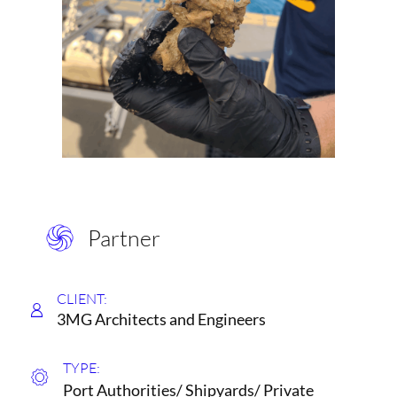
Partner
CLIENT:
3MG Architects and Engineers
TYPE:
Port Authorities/ Shipyards/ Private