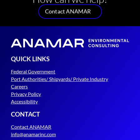
Contact ANAMAR
QUICK LINKS
Federal Government
Port Authorities/ Shipyards/ Private Industry
Careers
Privacy Policy
Accessibility
CONTACT
Contact ANAMAR
info@anamarinc.com