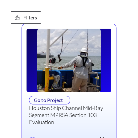
Filters
Go to Project
Houston Ship Channel Mid-Bay
Segment MPRSA Section 103
Evaluation