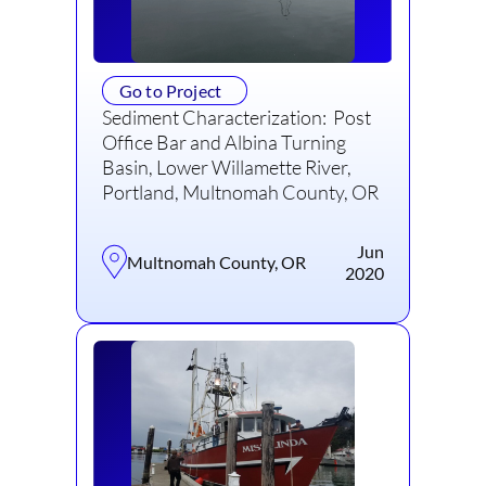
Go to Project
Sediment Characterization: Post
Office Bar and Albina Turning
Basin, Lower Willamette River,
Portland, Multnomah County, OR
Jun
Multnomah County, OR
2020