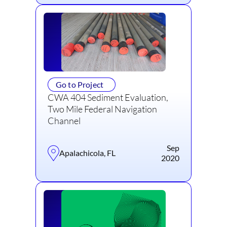
Go to Project
CWA 404 Sediment Evaluation,
Two Mile Federal Navigation
Channel
Sep
Apalachicola, FL
2020