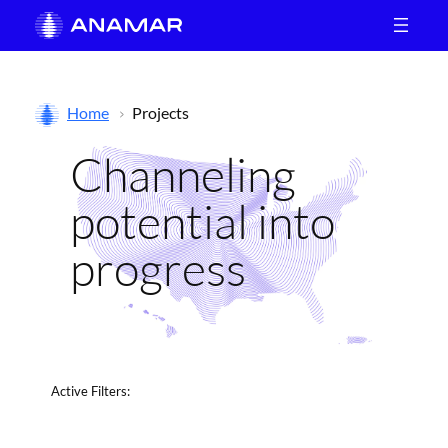
Skip
to
content
Home
Projects
Channeling
potential into
progress
Active
Filters: