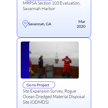
MRPSA Section 103 Evaluation,
Savannah Harbor
Mar
Savannah, GA
2020
Go to Project
Site Expansion Survey, Rogue
Ocean Dredged Material Disposal
Site (ODMDS)