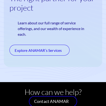
project
Learn about our full range of service
offerings, and our wealth of experience in
each.
Explore ANAMAR’s Services
How can we help?
Contact ANAMAR