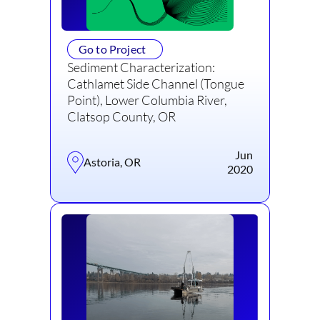
Go to Project
Sediment Characterization:
Cathlamet Side Channel (Tongue
Point), Lower Columbia River,
Clatsop County, OR
Jun
Astoria, OR
2020