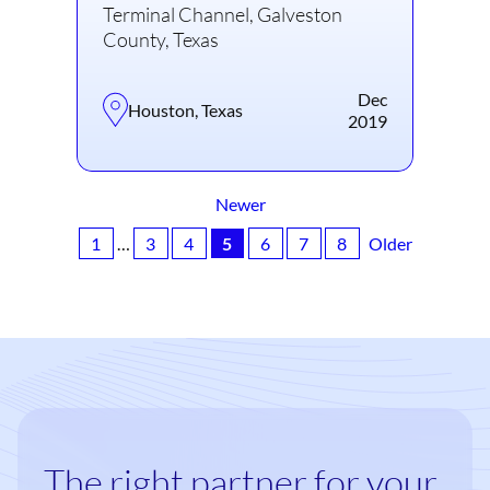
Terminal Channel, Galveston
County, Texas
Dec
Houston, Texas
2019
Newer
1
…
3
4
5
6
7
8
Older
The right partner for your