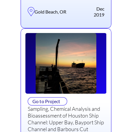
Dec
Gold Beach, OR
2019
Go to Project
Sampling, Chemical Analysis and
Bioassessment of Houston Ship
Channel: Upper Bay, Bayport Ship
Channel and Barbours Cut