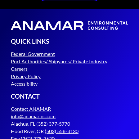
QUICK LINKS
Federal Government
Port Authorities/ Shipyards/ Private Industry
Careers
Privacy Policy
Accessibility
CONTACT
Contact ANAMAR
info@anamarinc.com
Alachua, FL
(352) 377-5770
Hood River, OR
(503) 558-3130
Fax:
(352) 378-7620