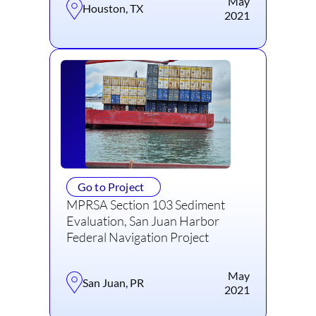
May
Houston, TX
2021
Go to Project
MPRSA Section 103 Sediment
Evaluation, San Juan Harbor
Federal Navigation Project
May
San Juan, PR
2021