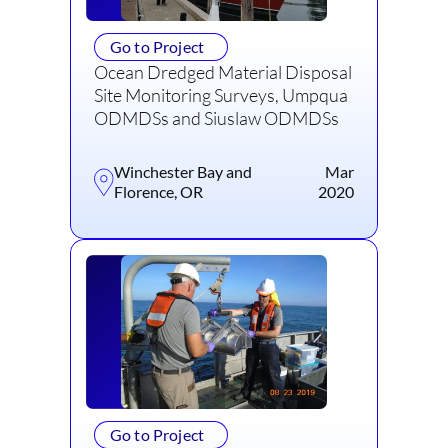
Go to Project
Ocean Dredged Material Disposal
Site Monitoring Surveys, Umpqua
ODMDSs and Siuslaw ODMDSs
Winchester Bay and
Mar
Florence, OR
2020
Go to Project