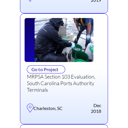
Go to Project
MRPSA Section 103 Evaluation,
South Carolina Ports Authority
Terminals
Dec
Charleston, SC
2018