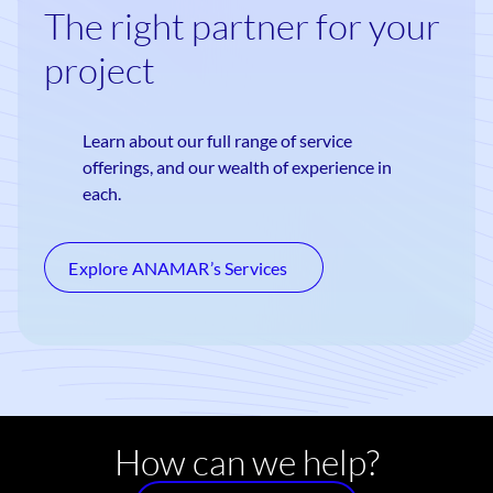
The right partner for your
project
Learn about our full range of service
offerings, and our wealth of experience in
each.
Explore ANAMAR’s Services
How can we help?