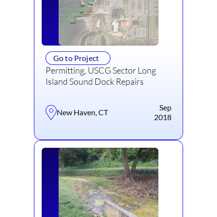
Go to Project
Permitting, USCG Sector Long
Island Sound Dock Repairs
Sep
New Haven, CT
2018