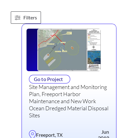
Filters
Go to Project
Site Management and Monitoring
Plan, Freeport Harbor
Maintenance and New Work
Ocean Dredged Material Disposal
Sites
Jun
Freeport, TX
2019