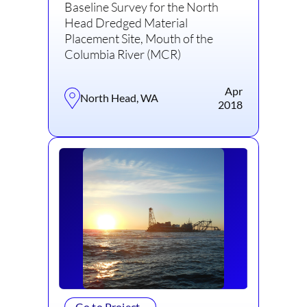
Baseline Survey for the North
Head Dredged Material
Placement Site, Mouth of the
Columbia River (MCR)
Apr
North Head, WA
2018
Go to Project