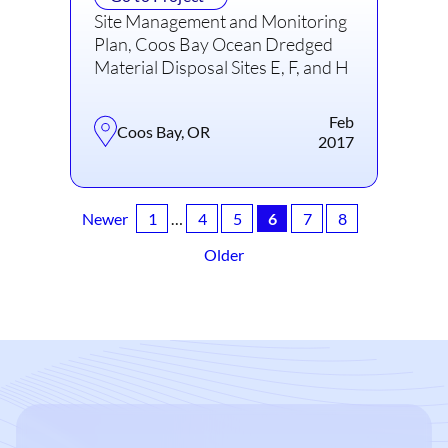
Site Management and Monitoring
Plan, Coos Bay Ocean Dredged
Material Disposal Sites E, F, and H
Feb
Coos Bay, OR
2017
Newer
1
…
4
5
6
7
8
Older