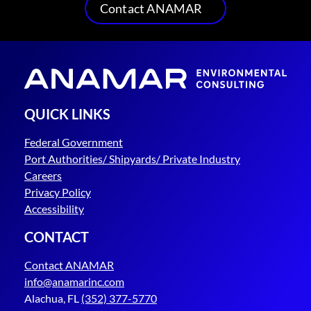
Contact ANAMAR
QUICK LINKS
Federal Government
Port Authorities/ Shipyards/ Private Industry
Careers
Privacy Policy
Accessibility
CONTACT
Contact ANAMAR
info@anamarinc.com
Alachua, FL
(352) 377-5770