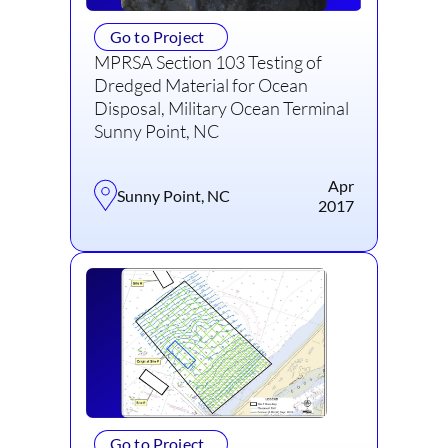
Go to Project
MPRSA Section 103 Testing of
Dredged Material for Ocean
Disposal, Military Ocean Terminal
Sunny Point, NC
Apr
Sunny Point, NC
2017
Go to Project