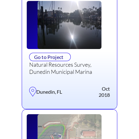
Go to Project
Natural Resources Survey,
Dunedin Municipal Marina
Oct
Dunedin, FL
2018