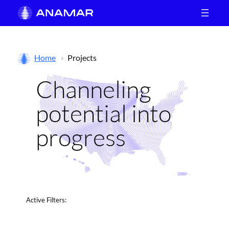
Skip
to
content
Home
Projects
Channeling
potential into
progress
Active
Filters: