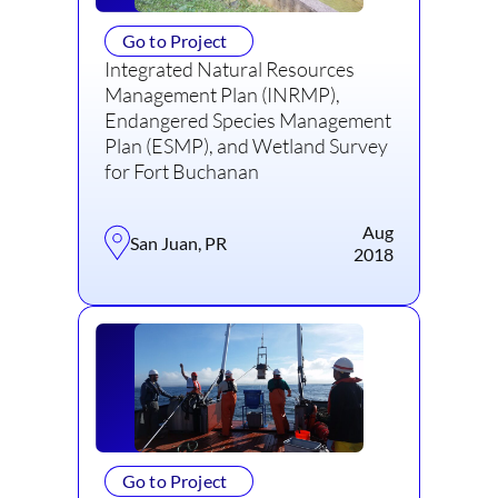
Go to Project
Integrated Natural Resources
Management Plan (INRMP),
Endangered Species Management
Plan (ESMP), and Wetland Survey
for Fort Buchanan
Aug
San Juan, PR
2018
Go to Project