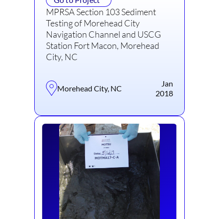
MPRSA Section 103 Sediment
Testing of Morehead City
Navigation Channel and USCG
Station Fort Macon, Morehead
City, NC
Jan
Morehead City, NC
2018