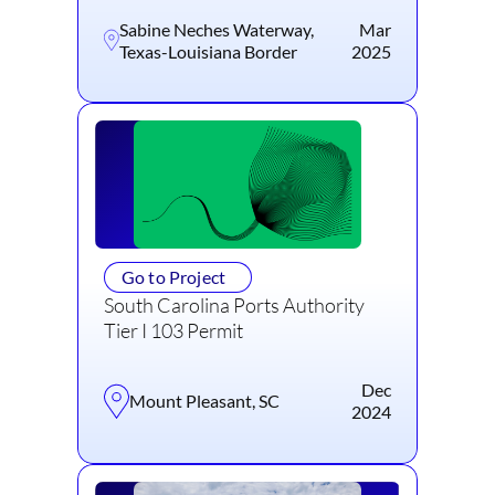
Sabine Neches Waterway,
Mar
Texas-Louisiana Border
2025
Go to Project
South Carolina Ports Authority
Tier I 103 Permit
Dec
Mount Pleasant, SC
2024