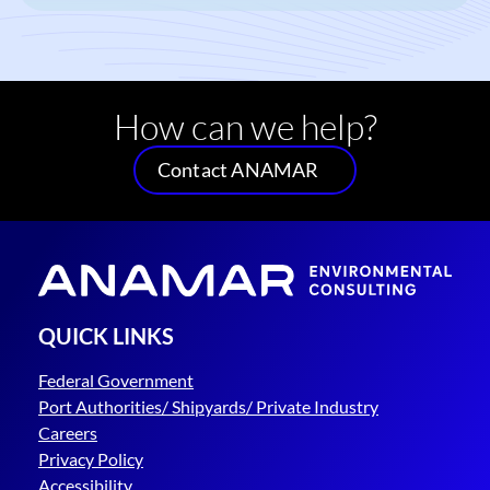
How can we help?
Contact ANAMAR
QUICK LINKS
Federal Government
Port Authorities/ Shipyards/ Private Industry
Careers
Privacy Policy
Accessibility