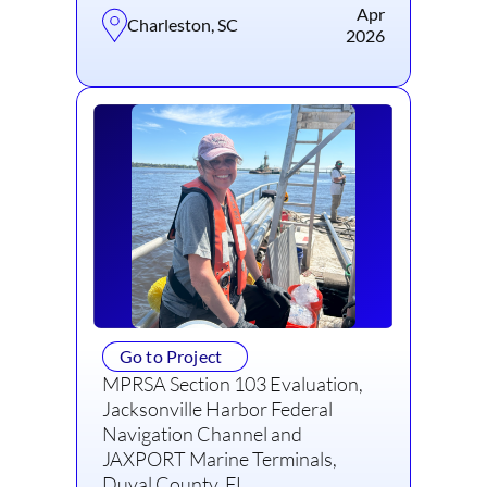
Apr
Charleston, SC
2026
Go to Project
MPRSA Section 103 Evaluation,
Jacksonville Harbor Federal
Navigation Channel and
JAXPORT Marine Terminals,
Duval County, FL