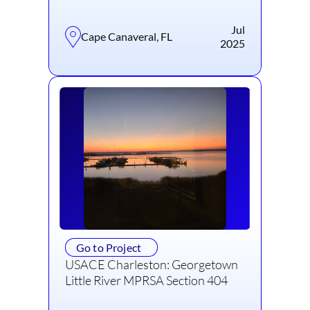
Jul
Cape Canaveral, FL
2025
Go to Project
USACE Charleston: Georgetown
Little River MPRSA Section 404