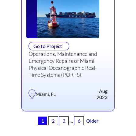
Go to Project
Operations, Maintenance and
Emergency Repairs of Miami
Physical Oceanographic Real-
Time Systems (PORTS)
Aug
Miami, FL
2023
1
2
3
…
6
Older