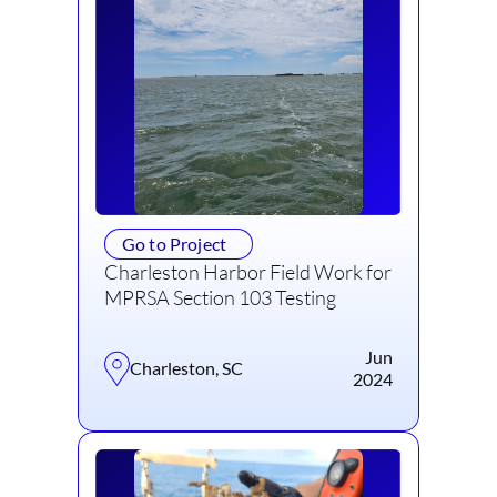
Go to Project
Charleston Harbor Field Work for
MPRSA Section 103 Testing
Jun
Charleston, SC
2024