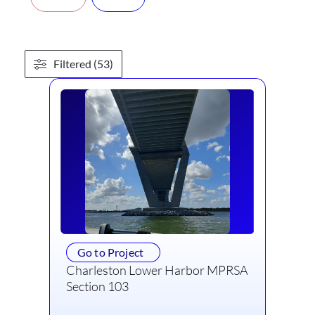
Filtered (53)
Go to Project
Charleston Lower Harbor MPRSA
Section 103