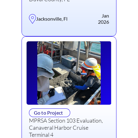
Jan
Jacksonville, Fl
2026
Go to Project
MPRSA Section 103 Evaluation,
Canaveral Harbor Cruise
Terminal 4