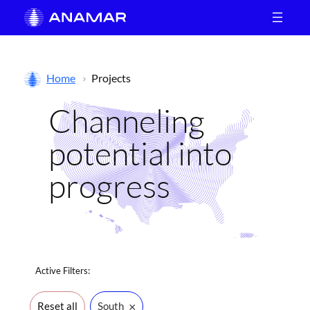
Skip
to
content
Home
Projects
Channeling
potential into
progress
Active
Filters:
×
Reset all
South