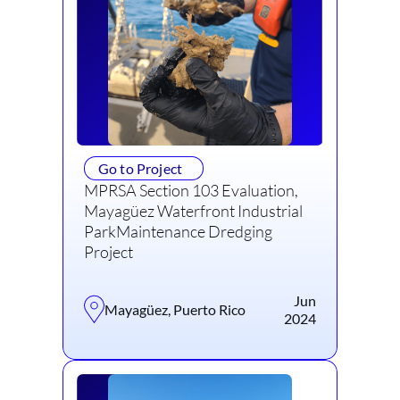
Go to Project
MPRSA Section 103 Evaluation,
Mayagüez Waterfront Industrial
ParkMaintenance Dredging
Project
Jun
Mayagüez, Puerto Rico
2024