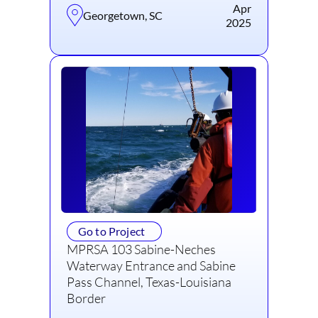
Apr
Georgetown, SC
2025
Go to Project
MPRSA 103 Sabine-Neches
Waterway Entrance and Sabine
Pass Channel, Texas-Louisiana
Border