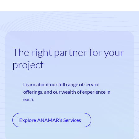
The right partner for your
project
Learn about our full range of service
offerings, and our wealth of experience in
each.
Explore ANAMAR’s Services